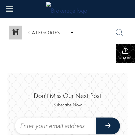
CATEGORIES
SHARE
Don't Miss Our Next Post
Subscribe Now