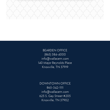
BEARDEN OFFICE
(865) 584-4000
info@wallacetn.com
140 Major Reynolds Place
Knoxville, TN 37919
DOWNTOWN OFFICE
865-342-1111
info@wallacetn.com
625 S. Gay Street #205
Knoxville, TN 37902