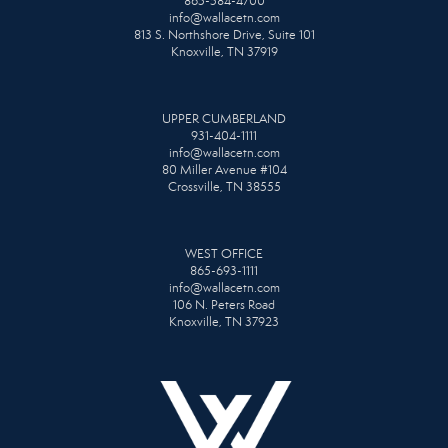
865-584-4700
info@wallacetn.com
813 S. Northshore Drive, Suite 101
Knoxville, TN 37919
UPPER CUMBERLAND
931-404-1111
info@wallacetn.com
80 Miller Avenue #104
Crossville, TN 38555
WEST OFFICE
865-693-1111
info@wallacetn.com
106 N. Peters Road
Knoxville, TN 37923