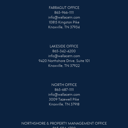
FARRAGUT OFFICE
865-966-1111
info@wallacetn.com
10815 Kingston Pike
Knoxville, TN 37934
LAKESIDE OFFICE
865-342-4200
info@wallacetn.com
9420 Northshore Drive, Suite 101
Knoxville, TN 37922
NORTH OFFICE
865-687-1111
info@wallacetn.com
3009 Tazewell Pike
Knoxville, TN 37918
NORTHSHORE & PROPERTY MANAGEMENT OFFICE