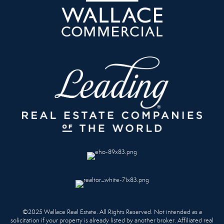
©2025 Wallace Real Estate. All Rights Reserved. Not intended as a
solicitation if your property is already listed by another broker. Affiliated real