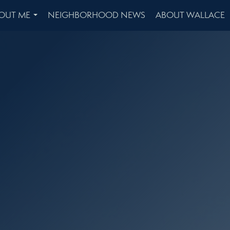
OUT ME
NEIGHBORHOOD NEWS
ABOUT WALLACE
...