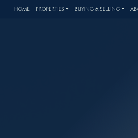
HOME
PROPERTIES
BUYING & SELLING
AB
...
...