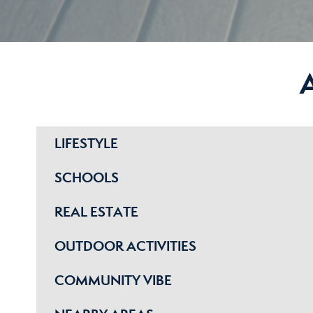
LIFESTYLE
SCHOOLS
REAL ESTATE
OUTDOOR ACTIVITIES
COMMUNITY VIBE