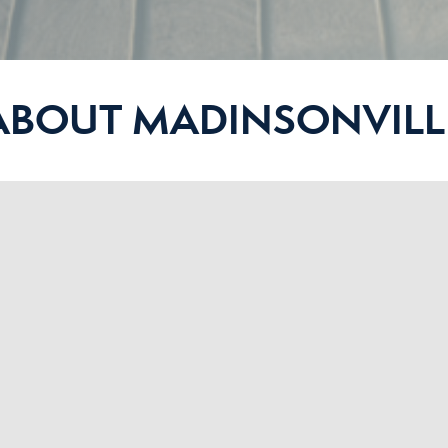
ABOUT MADINSONVILL