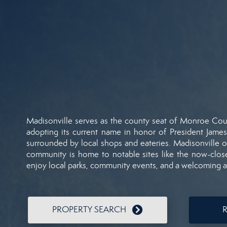
Madisonville
serves
as
the
county
seat
of
Monroe
Cou
adopting
its
current
name
in
honor
of
President
Jame
surrounded
by
local
shops
and
eateries.
Madisonville
o
community
is
home
to
notable
sites
like
the
now-
clo
enjoy
local
parks,
community
events,
and
a
welcoming
PROPERTY SEARCH