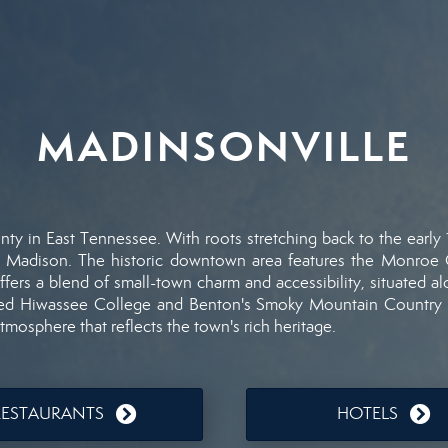
MADINSONVILLE
nty
in
East
Tennessee.
With
roots
stretching
back
to
the
early
s
Madison.
The
historic
downtown
area
features
the
Monroe
ffers
a
blend
of
small-
town
charm
and
accessibility,
situated
a
sed
Hiwassee
College
and
Benton's
Smoky
Mountain
Country
atmosphere
that
reflects
the
town's
rich
heritage.
RESTAURANTS
HOTELS