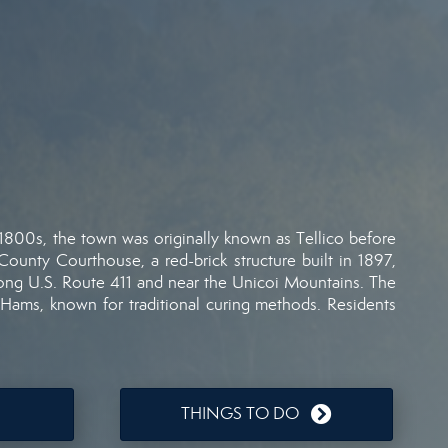
1800s,
the
town
was
originally
known
as
Tellico
before
County
Courthouse,
a
red-
brick
structure
built
in
1897,
long
U.
S.
Route
411
and
near
the
Unicoi
Mountains.
The
Hams,
known
for
traditional
curing
methods.
Residents
THINGS TO DO