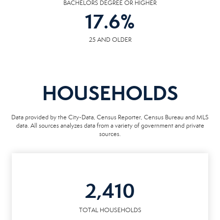
BACHELORS DEGREE OR HIGHER
17.6
%
25 AND OLDER
HOUSEHOLDS
Data provided by the City-Data, Census Reporter, Census Bureau and MLS
data. All sources analyzes data from a variety of government and private
sources.
2,410
TOTAL HOUSEHOLDS