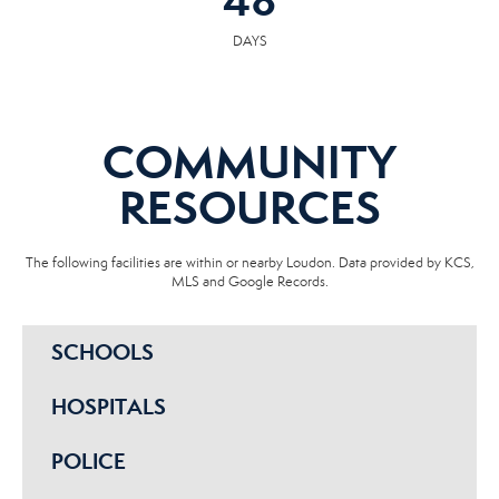
48
DAYS
COMMUNITY
RESOURCES
The following facilities are within or nearby Loudon. Data provided by KCS,
MLS and Google Records.
SCHOOLS
HOSPITALS
POLICE