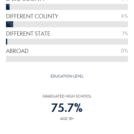
DIFFERENT COUNTY
6%
DIFFERENT STATE
1%
ABROAD
0%
EDUCATION LEVEL
GRADUATED HIGH SCHOOL
75.7
%
AGE 18+