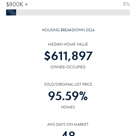
$800K +
8%
HOUSING BREAKDOWN 2024
MEDIAN HOME VALUE
$
611,897
OWNER-OCCUPIED
SOLD/ORIGINAL LIST PRICE
95.59
%
HOMES
AVG DAYS ON MARKET