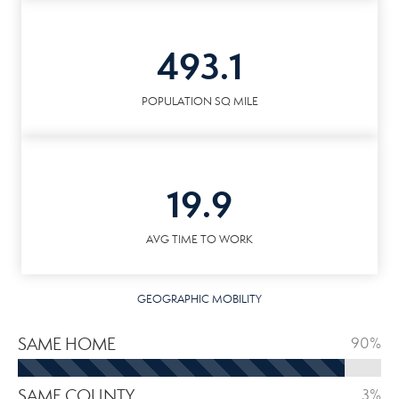
493.1
POPULATION SQ MILE
19.9
AVG TIME TO WORK
GEOGRAPHIC MOBILITY
SAME HOME
90%
SAME COUNTY
3%