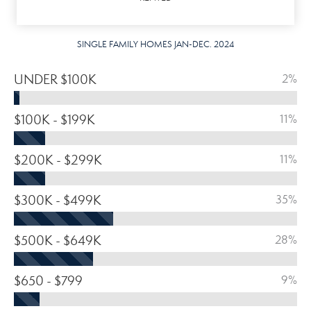
SINGLE FAMILY HOMES JAN-DEC. 2024
UNDER $100K
2%
$100K - $199K
11%
$200K - $299K
11%
$300K - $499K
35%
$500K - $649K
28%
$650 - $799
9%