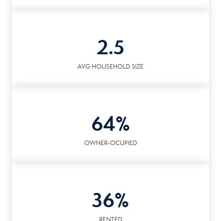
2.5
AVG HOUSEHOLD SIZE
64%
OWNER-OCUPIED
36%
RENTED