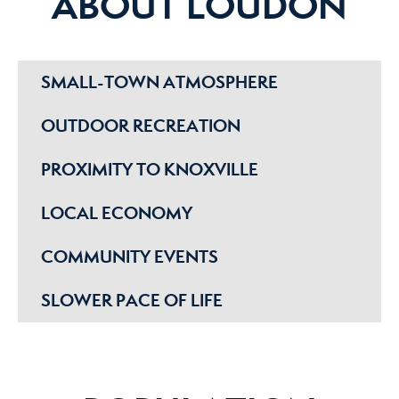
ABOUT LOUDON
SMALL-TOWN ATMOSPHERE
OUTDOOR RECREATION
PROXIMITY TO KNOXVILLE
LOCAL ECONOMY
COMMUNITY EVENTS
SLOWER PACE OF LIFE