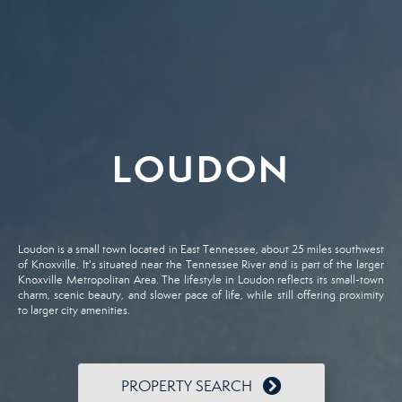
LOUDON
Loudon is a small town located in East Tennessee, about 25 miles southwest
of Knoxville. It's situated near the Tennessee River and is part of the larger
Knoxville Metropolitan Area. The lifestyle in Loudon reflects its small-town
charm, scenic beauty, and slower pace of life, while still offering proximity
to larger city amenities.
PROPERTY SEARCH