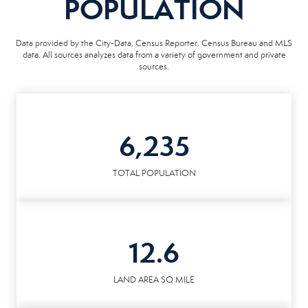
POPULATION
Data provided by the City-Data, Census Reporter, Census Bureau and MLS
data. All sources analyzes data from a variety of government and private
sources.
6,235
TOTAL POPULATION
12.6
LAND AREA SQ MILE