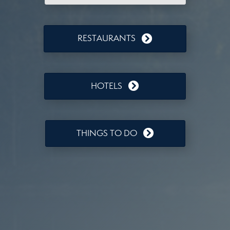
RESTAURANTS
HOTELS
THINGS TO DO