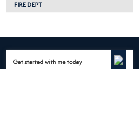
FIRE DEPT
Get started with me today
Connect with me to get answers to all your questions. You
can call or email me.
CALL
Or send me a message.