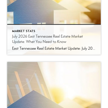
MARKET STATS
July 2026 East Tennessee Real Estate Market
Update: What You Need to Know
East Tennessee Real Estate Market Update: July 2026 July brought more signs that the East Tennessee real estate market is settling into a healthier, more balanced rhythm. Buyers have more homes to consider, sellers are facing more competition, and transactions continue to move forward at a solid pace. Here’s a closer look at what the […]