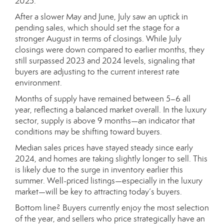
2025.
After a slower May and June, July saw an uptick in
pending sales, which should set the stage for a
stronger August in terms of closings. While July
closings were down compared to earlier months, they
still surpassed 2023 and 2024 levels, signaling that
buyers are adjusting to the current interest rate
environment.
Months of supply have remained between 5–6 all
year, reflecting a balanced market overall. In the luxury
sector, supply is above 9 months—an indicator that
conditions may be shifting toward buyers.
Median sales prices have stayed steady since early
2024, and homes are taking slightly longer to sell. This
is likely due to the surge in inventory earlier this
summer. Well-priced listings—especially in the luxury
market—will be key to attracting today’s buyers.
Bottom line? Buyers currently enjoy the most selection
of the year, and sellers who price strategically have an