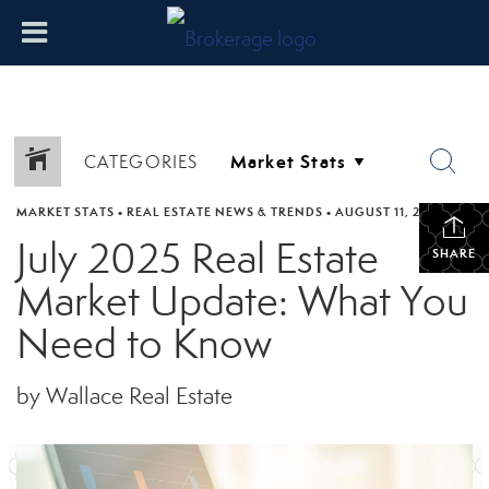
CATEGORIES
MARKET STATS
•
REAL ESTATE NEWS & TRENDS
•
AUGUST 11, 2025
July 2025 Real Estate
SHARE
Market Update: What You
Need to Know
by Wallace Real Estate