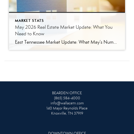
MARKET STATS
May 2026 Real Estate Market Update: What You
Need to Know
East Tennessee Market Update: What May’s Numbers Mean for Buyers and Sellers The East Tennessee real estate market continued to show strength in May, with more listings, more pending sales, more closed sales, and a higher median sales price compared to last year. But the bigger story is balance. This is not the ultra-competitive market […]
BEARDEN OFFICE
(865) 584-4000
info@wallacetn.com
140 Major Reynolds Place
Knoxville, TN 37919
DOWNTOWN OFFICE