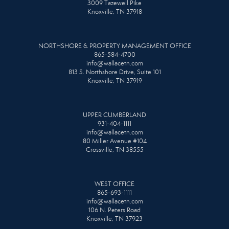
3009 Tazewell Pike
Knoxville, TN 37918
NORTHSHORE & PROPERTY MANAGEMENT OFFICE
865-584-4700
info@wallacetn.com
813 S. Northshore Drive, Suite 101
Knoxville, TN 37919
UPPER CUMBERLAND
931-404-1111
info@wallacetn.com
80 Miller Avenue #104
Crossville, TN 38555
WEST OFFICE
865-693-1111
info@wallacetn.com
106 N. Peters Road
Knoxville, TN 37923